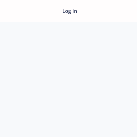
Log in