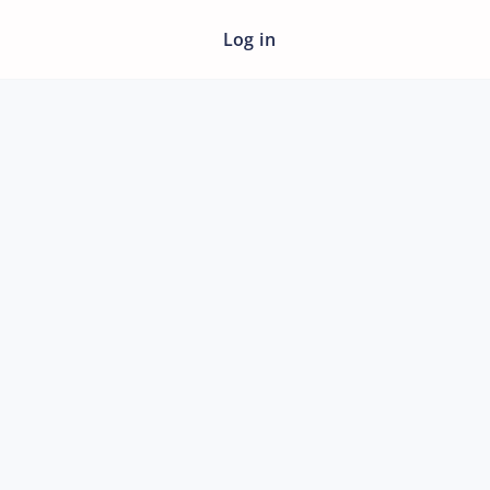
Log in