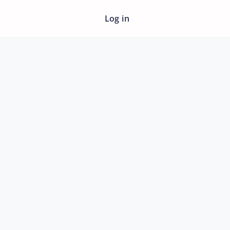
Log in