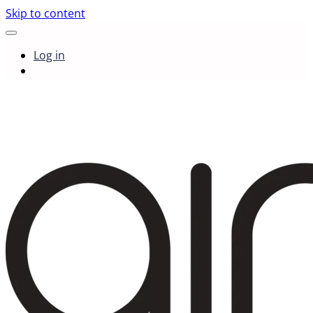
Skip to content
Log in