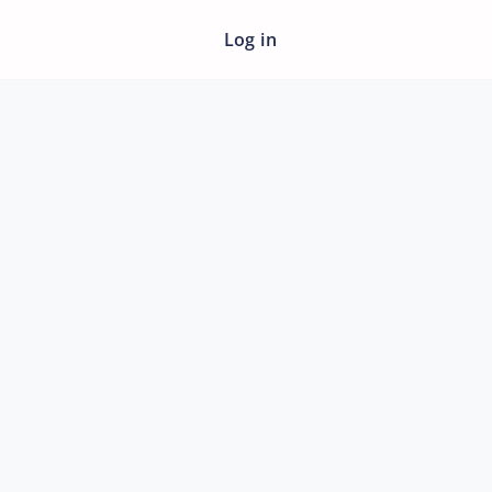
Log in