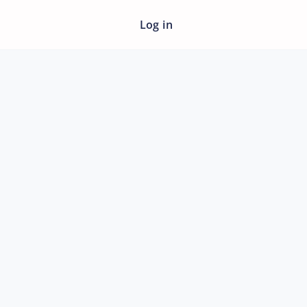
Log in