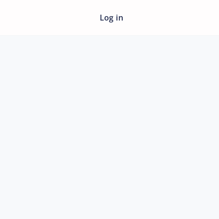
Log in