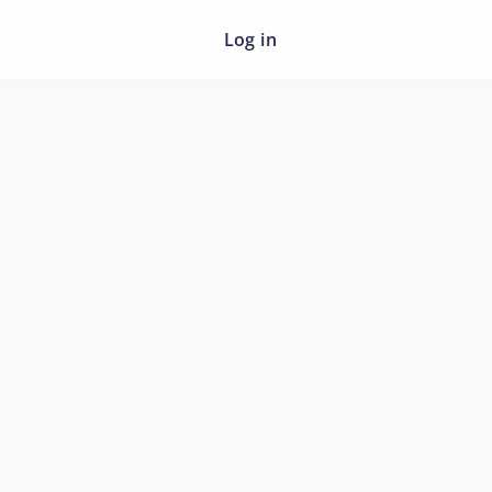
Log in