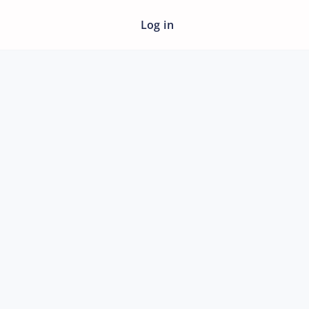
Log in