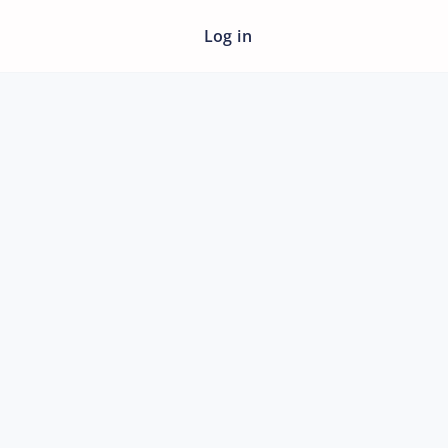
Log in