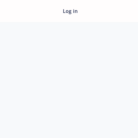
Log in