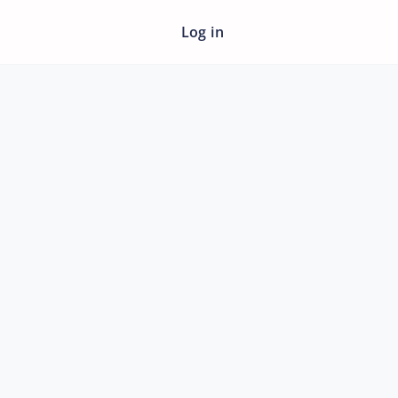
Log in