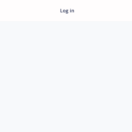
Log in