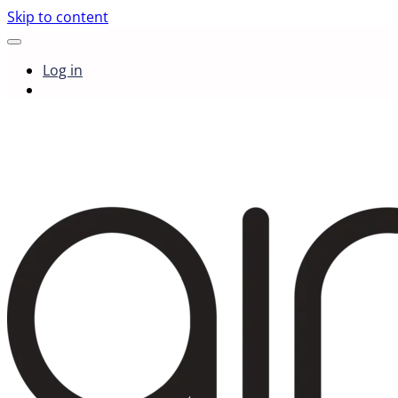
Skip to content
Log in