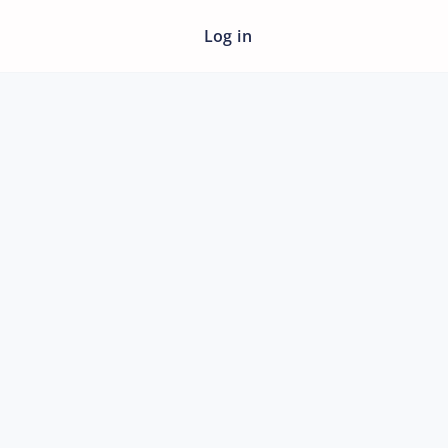
Log in