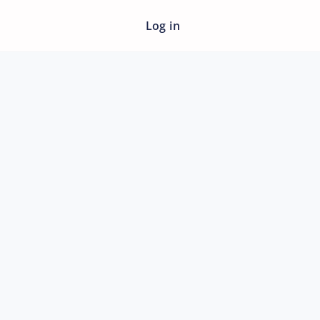
Log in