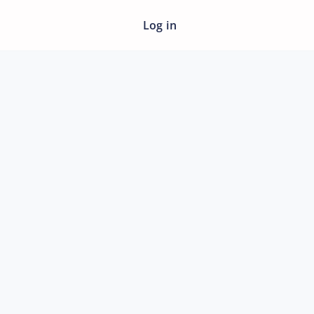
Log in