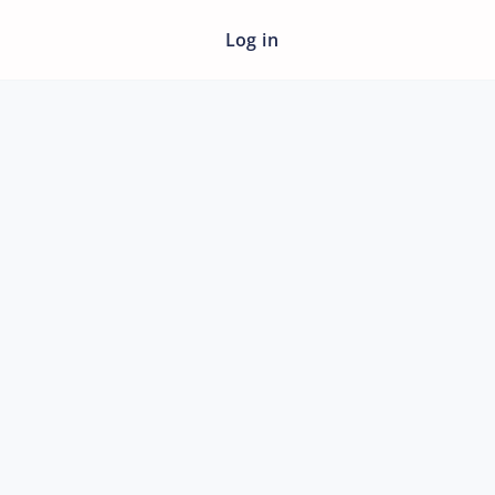
Log in