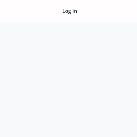
Log in