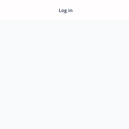
Log in