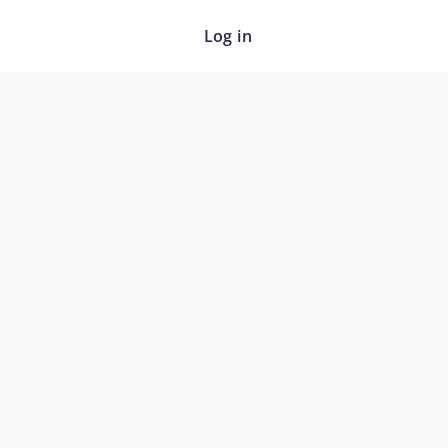
Log in