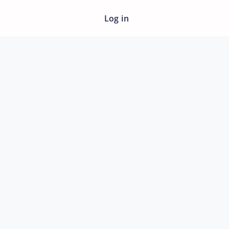
Log in