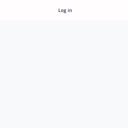
Log in