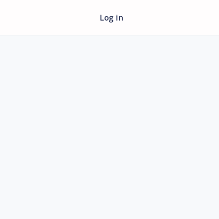
Log in