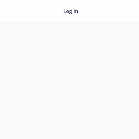
Log in