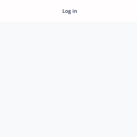
Log in