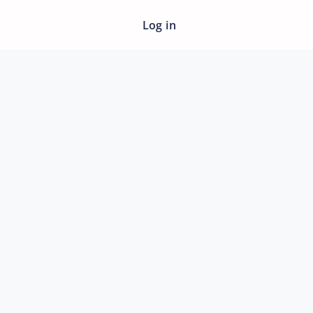
Log in