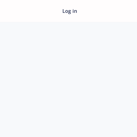
Log in