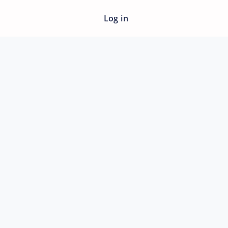
Log in