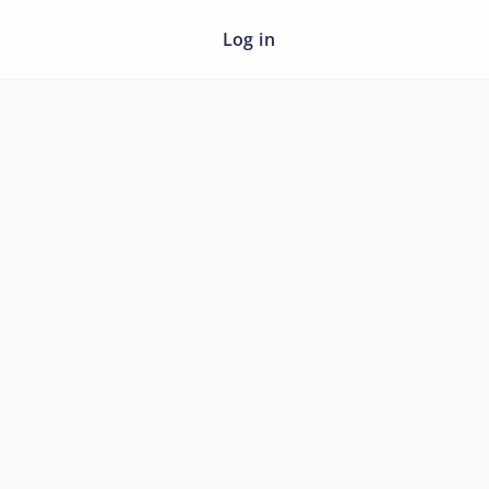
Log in