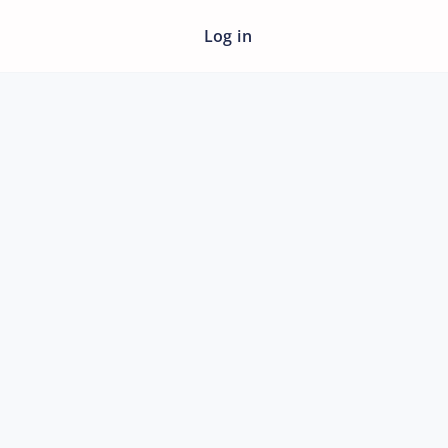
Log in