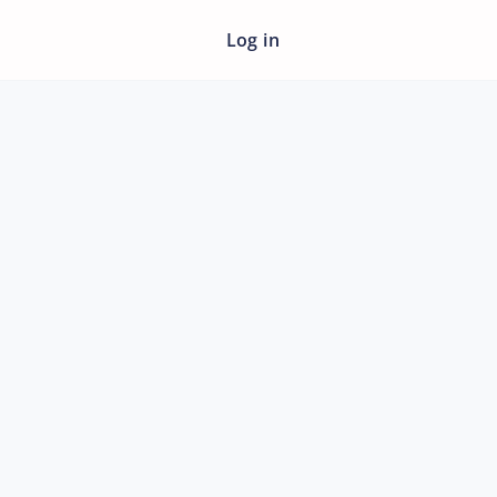
Log in