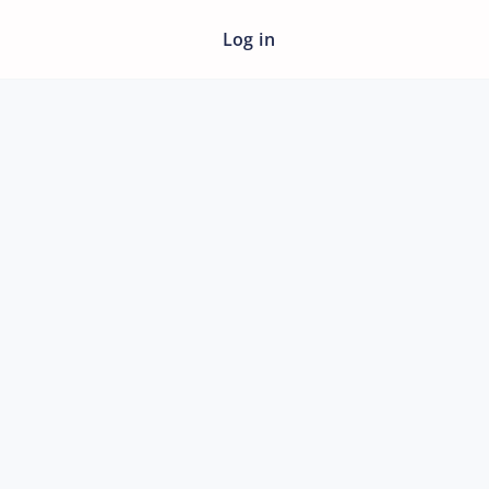
Log in