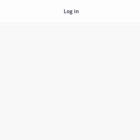
Log in