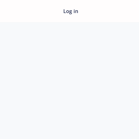
Log in