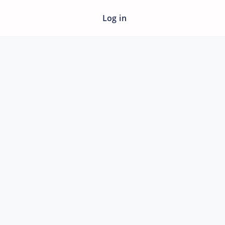
Log in