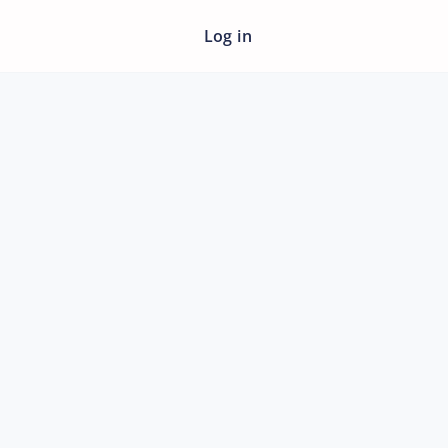
Log in