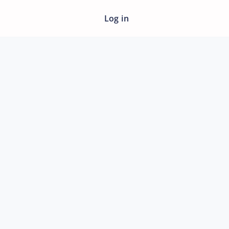
Log in