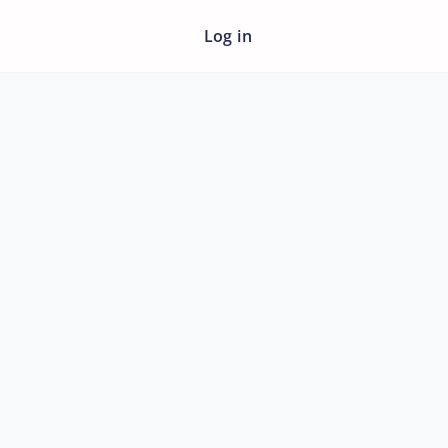
Log in