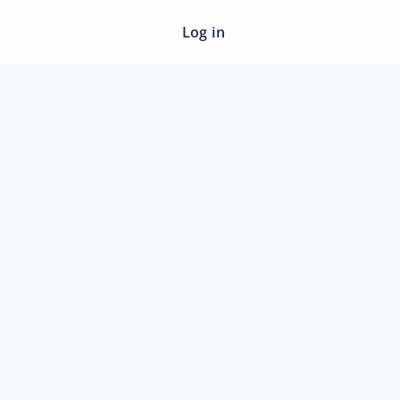
Log in