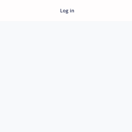
Log in