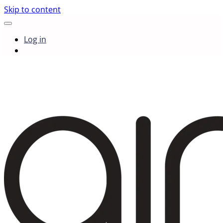
Skip to content
Log in