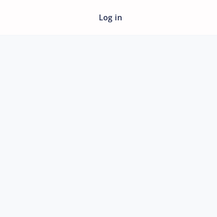
Log in