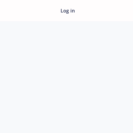
Log in