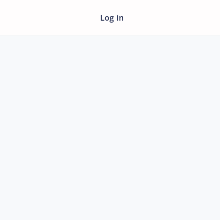
Log in