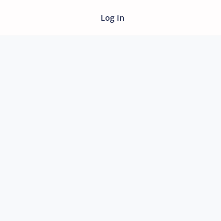
Log in