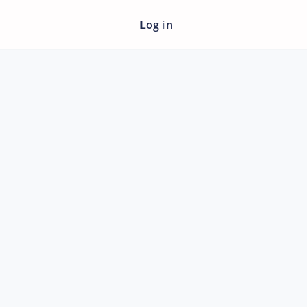
Log in