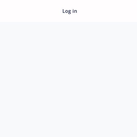
Log in