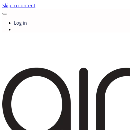
Skip to content
Log in