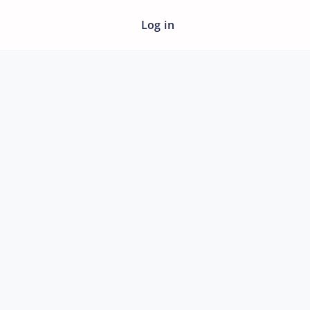
Log in